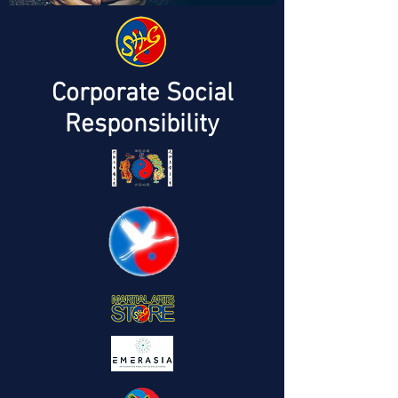
Corporate Social
Responsibility