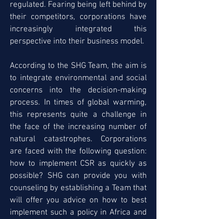
regulated. Fearing being left behind by
their competitors, corporations have
increasingly integrated this
perspective into their business model.
According to the SHG Team, the aim is
to integrate environmental and social
concerns into the decision-making
process. In times of global warming,
this represents quite a challenge in
the face of the increasing number of
natural catastrophes. Corporations
are faced with the following question:
how to implement CSR as quickly as
possible? SHG can provide you with
counseling by establishing a Team that
will offer you advice on how to best
implement such a policy in Africa and