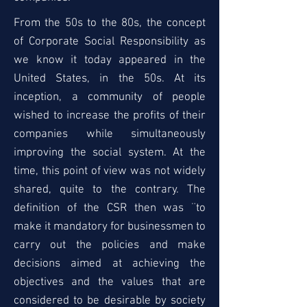
From the 50s to the 80s, the concept
of Corporate Social Responsibility as
we know it today appeared in the
United States, in the 50s. At its
inception, a community of people
wished to increase the profits of their
companies while simultaneously
improving the social system. At the
time, this point of view was not widely
shared, quite to the contrary. The
definition of the CSR then was ¨to
make it mandatory for businessmen to
carry out the policies and make
decisions aimed at achieving the
objectives and the values that are
considered to be desirable by society