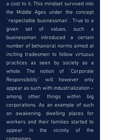
a cost to it. This mindset survived into
the Middle Ages under the concept
¨respectable businessman¨. True to a
given set of values, such a
businessman introduced a certain
number of behavioral norms aimed at
inciting tradesmen to follow virtuous
practices as seen by society as a
whole. The notion of ¨Corporate
Responsibility¨ will however only
appear as such with industrialization –
among other things within big
corporations. As an example of such
an awakening, dwelling places for
workers and their families started to
appear in the vicinity of the
companies.