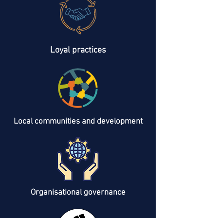
Loyal practices
Local communities and development
Organisational governance