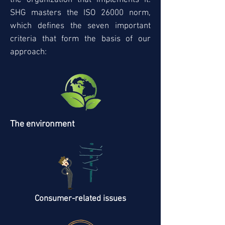
the organization that implements it.
SHG masters the ISO 26000 norm,
which defines the seven important
criteria that form the basis of our
approach:
The environment
Consumer-related issues