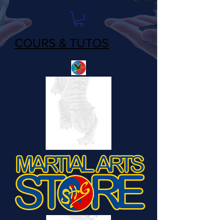
COURS & TUTOS