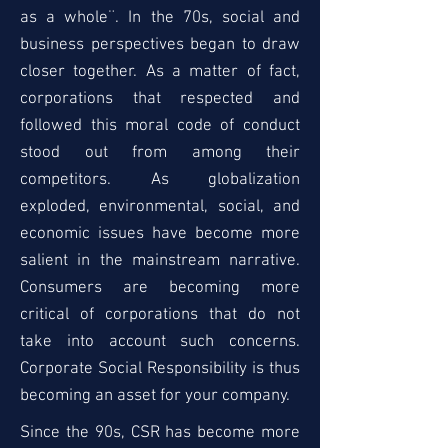
as a whole¨. In the 70s, social and
business perspectives began to draw
closer together. As a matter of fact,
corporations that respected and
followed this moral code of conduct
stood out from among their
competitors. As globalization
exploded, environmental, social, and
economic issues have become more
salient in the mainstream narrative.
Consumers are becoming more
critical of corporations that do not
take into account such concerns.
Corporate Social Responsibility is thus
becoming an asset for your company.
Since the 90s, CSR has become more