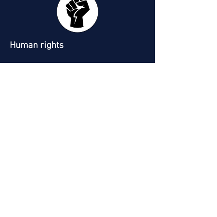
Human rights
Working conditions and workplace
relationships
Why is SHG sincerely convinced that
we all should implement a CSR
strategy within our companies? Often
seen as a cumbersome and non-
mandatory approach, CSR