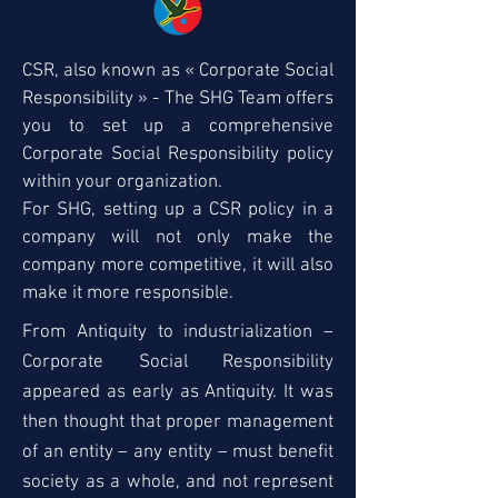
CSR, also known as « Corporate Social
Responsibility » - The SHG Team offers
you to set up a comprehensive
Corporate Social Responsibility policy
within your organization.
For SHG, setting up a CSR policy in a
company will not only make the
company more competitive, it will also
make it more responsible.
From Antiquity to industrialization –
Corporate Social Responsibility
appeared as early as Antiquity. It was
then thought that proper management
of an entity – any entity – must benefit
society as a whole, and not represent