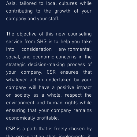
Asia, tailored to local cultures while
contributing to the growth of your
company and your staff.
The objective of this new counseling
service from SHG is to help you take
into consideration environmental,
social, and economic concerns in the
strategic decision-making process of
your company. CSR ensures that
whatever action undertaken by your
company will have a positive impact
on society as a whole, respect the
environment and human rights while
ensuring that your company remains
economically profitable.
CSR is a path that is freely chosen by